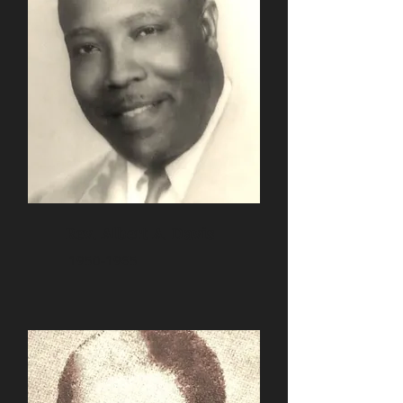
Rev. Albert A. Davis
1950-1965