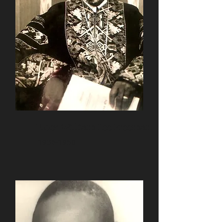
Elder William Lee Freeman
1936-1950