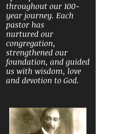
throughout our 100-
year journey. Each
pastor has
nurtured
our
congregation,
strengthened our
foundation, and guided
us with wisdom, love
and devotion to God.