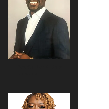
Rev. Stephen A. Green
2021-2024