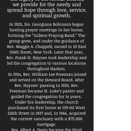
we provide for the needy and
spread hope through love, service,
and spiritual growth.
In 1925, Sis. Georgiana Robinson began
hosting prayer meetings in her home,
forming the “Gideon Praying Band.” The
group grew, and under the guidance of
Rev. Maggie A. Chappell, moved to 10 East
134th Street, New York. Later that year,
Rev. Frank H. Haynes took leadership and
led the congregation to various locations
throughout Harlem.
In 1934, Rev. William Lee Freeman joined
and served on the Steward Board. After
Rev. Haynes’ passing in 1935, Rev.
Freeman became St. Luke’s pastor and
guided the congregation for 14 years.
Under his leadership, the church
purchased its first home at 139-141 West
126th Street in 1937 and, in 1946, acquired
the current sanctuary with a $75,000
mortgage.
Rev. Albert A. Davis became the third