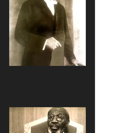
Rev. Frank H. Haynes
1925-1935