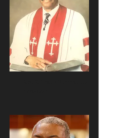
Rev. S. Frank Emmanuel
1978-1997