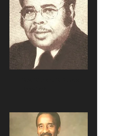
Rev. Richard R. Stokes
1965-1978