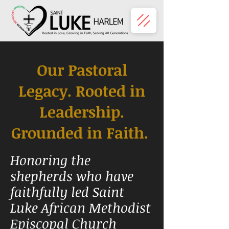
Our Pastoral
Legacy. Rooted in
Leadership.
Grounded
in Faith.
Honoring the
shepherds who have
faithfully led Saint
Luke African Methodist
Episcopal Church