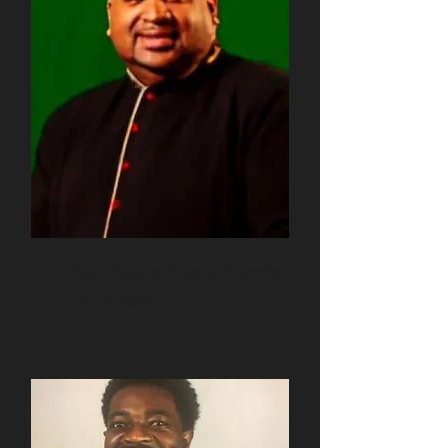
Rev. Marcellus A. Norris
2012-2021