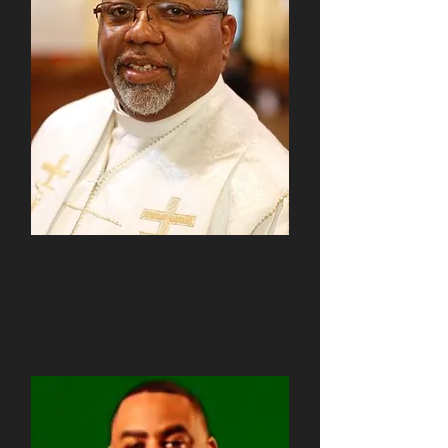
Rev. Melvin E. Wilson
1997-2012