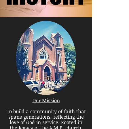
Our Mission
To build a community of faith that
spans generations, reflecting the
love of God in service.
Rooted in
the legacy of the A.M.E. church,