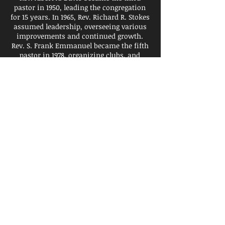
pastor in 1950, leading the congregation
for 15 years. In 1965, Rev. Richard R. Stokes
assumed leadership, overseeing various
improvements and continued growth.
Rev. S. Frank Emmanuel became the fifth
pastor in 1978, organizing clubs, and
youth groups, and purchasing the 30th
Precinct Police Station, now the church’s
administrative building.
In 1997, St. Luke welcomed its sixth leader,
the Rev. Melvin E. Wilson. Rev. Wilson
came in with a Ministry of “Teaching,
Reaching and Preaching.” He instituted
the Intercessory Prayer-Line, and
additional Bible studies to give the
members more opportunities to study
God’s Word. Rev. Wilson also brought
structure to St. Luke to help the church
become more efficient. Under his
leadership, to keep everyone informed, he
instituted the email blast system to keep
the members up to date on programs and