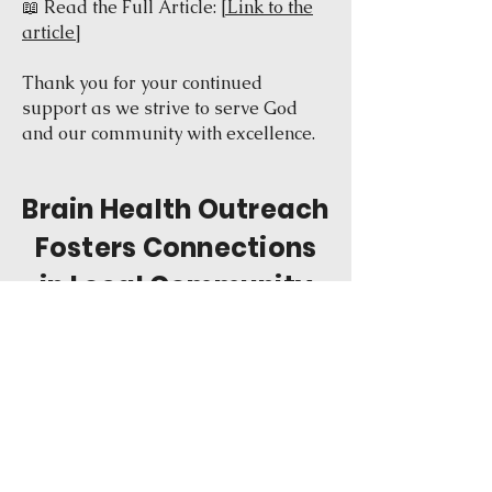
📖 Read the Full Article:
[Link to the
article]
Thank you for your continued
support as we strive to serve God
and our community with excellence.
Brain Health Outreach
Fosters Connections
in Local Community
July 8, 2024