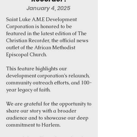
January 4, 2025
Saint Luke A.M.E Development
Corporation is honored to be
featured in the latest edition of The
Christian Recorder, the official news
outlet of the African Methodist
Episcopal Church.
This feature highlights our
development corporation’s relaunch,
community outreach efforts, and 100-
year legacy of faith.
We are grateful for the opportunity to
share our story with a broader
audience and to showcase our deep
commitment to Harlem.