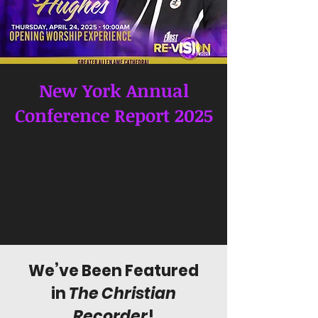
New York Annual
Conference Report 2025
We’ve Been Featured
in
The Christian
Recorder
!