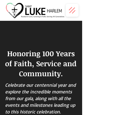
Honoring 100 Years
of Faith, Service and
Community.
Celebrate our centennial year and
explore the incredible moments
from our gala, along with all the
events and milestones leading up
to this historic celebration.